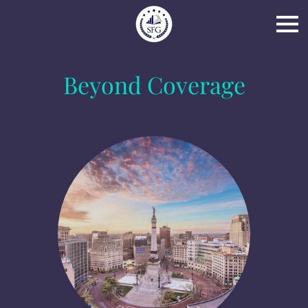
Beyond Coverage