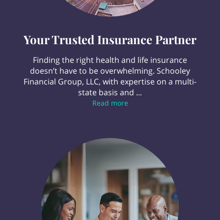
Your Trusted Insurance Partner
Finding the right health and life insurance
doesn’t have to be overwhelming. Schooley
Financial Group, LLC, with expertise on a multi-
state basis and ...
Your Trusted Insurance Par
Read more