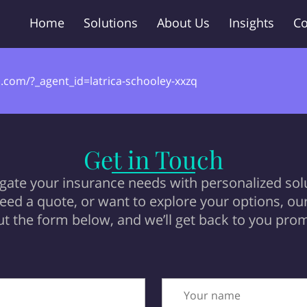
Home
Solutions
About Us
Insights
Co
.com/?_agent_id=latrica-schooley-xxzq
Get in Touch
igate your insurance needs with personalized sol
ed a quote, or want to explore your options, our 
 out the form below, and we’ll get back to you prom
Your name