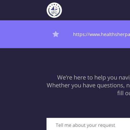
https://www.healthsherpa
We’re here to help you nav
Whether you have questions, ne
fill
Tell me about your request