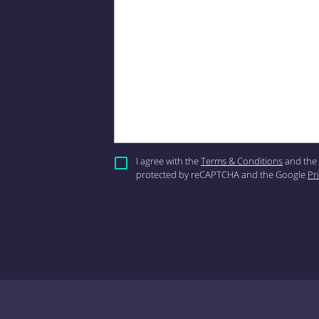
I agree with the
Terms & Conditions
and the
protected by reCAPTCHA and the Google
Pr