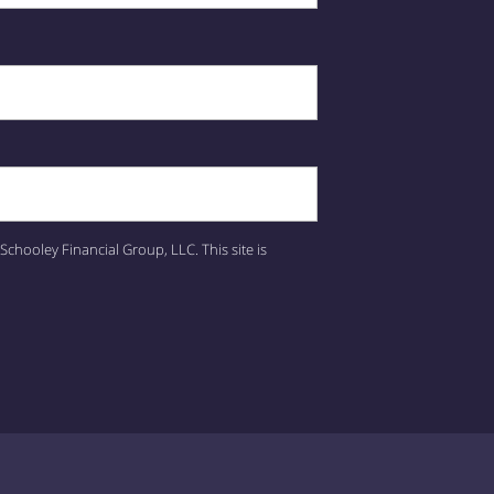
Schooley Financial Group, LLC.
This site is