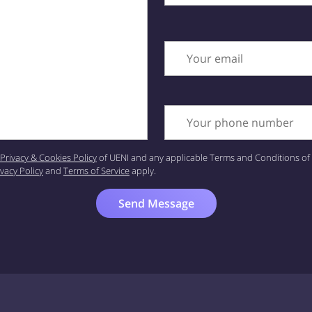
Your email
Your phone number
Privacy & Cookies Policy
of UENI and any applicable Terms and Conditions of 
ivacy Policy
and
Terms of Service
apply.
Send Message