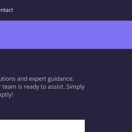
ntact
utions and expert guidance.
team is ready to assist. Simply
ptly!