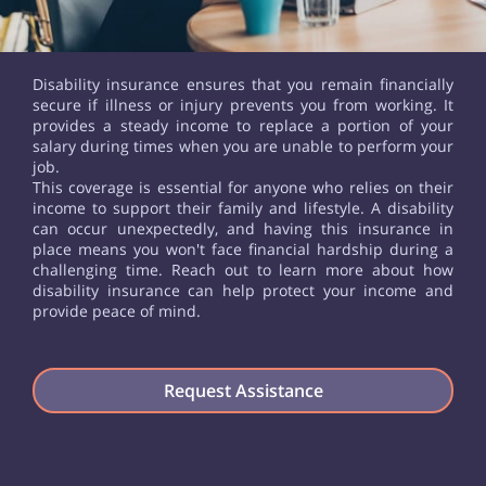
Disability insurance ensures that you remain financially
secure if illness or injury prevents you from working. It
provides a steady income to replace a portion of your
salary during times when you are unable to perform your
job.
This coverage is essential for anyone who relies on their
income to support their family and lifestyle. A disability
can occur unexpectedly, and having this insurance in
place means you won't face financial hardship during a
challenging time. Reach out to learn more about how
disability insurance can help protect your income and
provide peace of mind.
Request Assistance