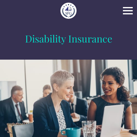
Disability Insurance